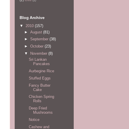
tofee
(1)
Blog Archive
▼
2010
(157)
►
August
(81)
►
September
(38)
►
October
(23)
▼
November
(8)
Sri Lankan
Pancakes
Aurbegine Rice
Stuffed Eggs
Fancy Butter
Cake
Chicken Spring
Rolls
Deep Fried
Mushrooms
Notice
Cashew and