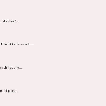
alls it as '...
ttle bit too browned......
n chillies cho...
ces of gokar...