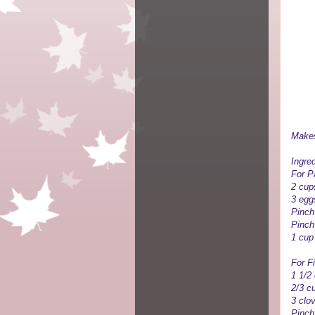
Makes
Ingred
For P
2 cups
3 egg
Pinch 
Pinch
1 cup
For Fi
1 1/2
2/3 c
3 clo
Pinch 