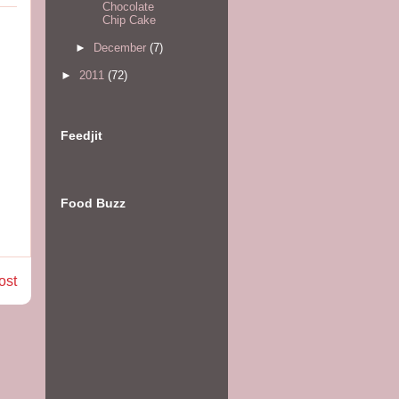
Chocolate
Chip Cake
►
December
(7)
►
2011
(72)
Feedjit
Food Buzz
ost