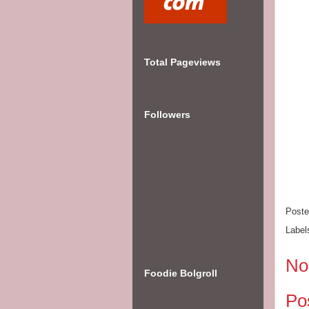
Total Pageviews
Followers
Post
Label
No
Foodie Bolgroll
Po