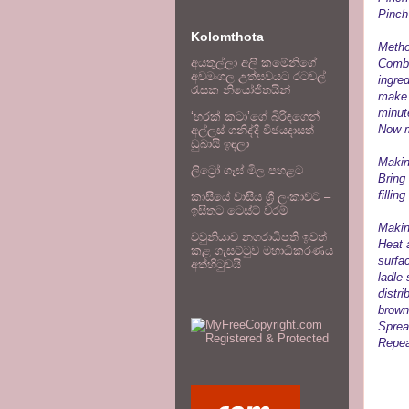
Pinch
Kolomthota
Metho
අයතුල්ලා අලි කමේනිගේ
Combi
අවමංගල උත්සවයට රටවල්
ingred
රැසක නියෝජිතයින්
make 
minut
‘හරක් කටා’ගේ බිරිඳගෙන්
Now m
අල්ලස් ගනිද්දී විජයදාසත්
ඩුබායි ඉඳලා
Making
ලිට්‍රෝ ගෑස් මිල පහළට
Bring
fillin
කාසියේ වාසිය ශ්‍රී ලංකාවට –
ඉසිතට ටෙස්ට් වරම්
Makin
වවුනියාව නගරාධිපති ඉවත්
Heat 
කළ ගැසට්ටුව මහාධිකරණය
surfac
අත්හිටුවයි
ladle
distri
brown
Spread
Repea