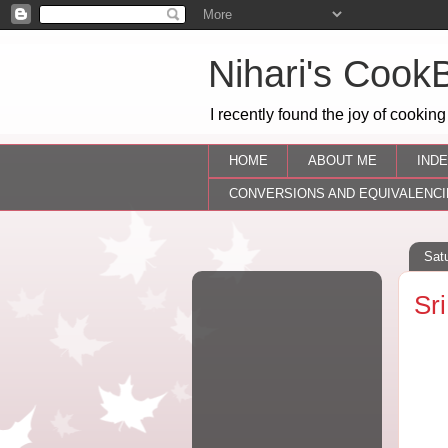
Nihari's Cook
I recently found the joy of cooking
HOME
ABOUT ME
INDE
CONVERSIONS AND EQUIVALENCI
Sat
Sr