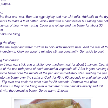
 pepper.
d:
ne flour and salt. Beat the eggs lightly and mix with milk. Add milk to the dr
ients to make a fluid batter. Whisk well with a hand beater but taking care not
lumps of flour when mixing. Cover and refrigerated the batter for about 30
es.
ake the filling.
 the filling:
 the the sugar and water mixture to boil under medium heat. Add the rest of th
g ingredients. Cook for about 5 minutes stirring constantly. Set aside to cool.
g Pan cakes:
an 8-inch non stick pan or skillet over medium heat for about 1 minute. Coat t
e of the pan with piece of cloth soaked in vegetable oil. After it gets sizzling 
 some batter onto the middle of the pan and immediately start swirling the pan 
bute the batter over the surface. Cook for 45 to 60 seconds or until lightly gol
. Flip over and cook the other side for 20 seconds. Remove to a plate.
 about 2 tbsp of the filling over a diameter of the pancake evenly and roll.
t with the remaining batter. Serve warm. Enjoy!!!