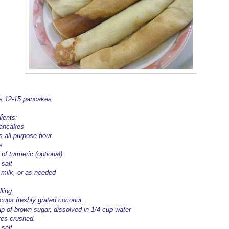
 12-15 pancakes
ients:
ancakes
 all-purpose flour
s
of turmeric (optional)
 salt
 milk, or as needed
lling:
 cups freshly grated coconut.
up of brown sugar, dissolved in 1/4 cup water
ves crushed.
salt.