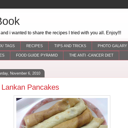
Book
 and i wanted to share the recipes I tried with you all. Enjoy!!!
X/ TAGS
RECIPES
TIPS AND TRICKS
PHOTO GALARY
ES
FOOD GUIDE PYRAMID
THE ANTI -CANCER DIET
urday, November 6, 2010
i Lankan Pancakes