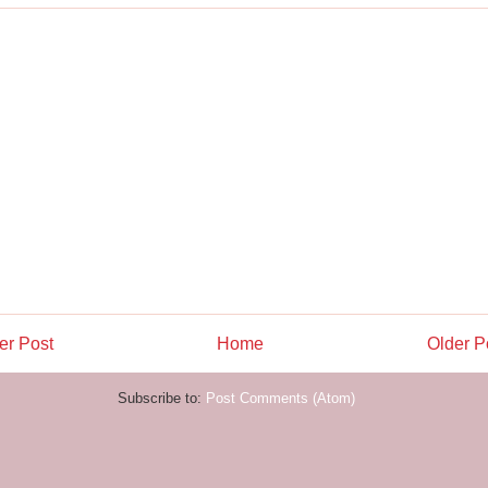
r Post
Home
Older P
Subscribe to:
Post Comments (Atom)