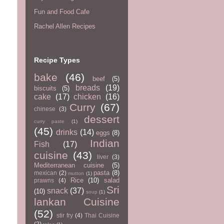
Fun and Food Cafe
Rachel Allen Recipes
Recipe Types
bake
(46)
beef
(5)
breads
(19)
biscuits
(5)
cake
(17)
chicken
(16)
Curry
(67)
chinese
(3)
dessert
curry paste
(1)
(45)
drinks
(14)
eggs
(8)
Indian
Fish
(17)
cuisine
(43)
liver
(3)
Mediterranean cuisine
(5)
pasta
(8)
mexican
(2)
mutton
(1)
Rice
(10)
salad
prawns
(4)
Sri
snack
(37)
(10)
soup
(1)
lankan Cuisine
(52)
stir fry
(4)
Thai Cuisine
(2)