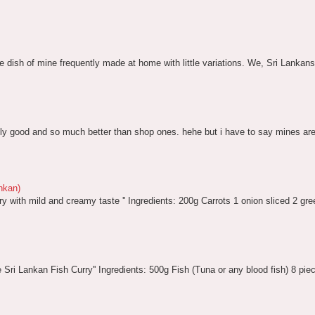
te dish of mine frequently made at home with little variations. We, Sri Lankans c
lly good and so much better than shop ones. hehe but i have to say mines are li
nkan)
ry with mild and creamy taste '' Ingredients: 200g Carrots 1 onion sliced 2 gree
ite Sri Lankan Fish Curry'' Ingredients: 500g Fish (Tuna or any blood fish) 8 pie