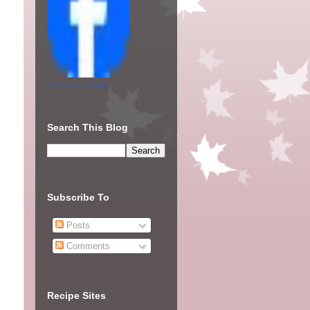
Create your badge
Search This Blog
Subscribe To
Posts
Comments
Recipe Sites