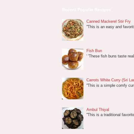
Recent Popular Recipes
Canned Mackerel Stir Fry
''This is an easy and favori
Fish Bun
' 'These fish buns taste rea
Carrots White Curry (Sri La
''This is a simple comfy cur
Ambul Thiyal
''This is a traditional favor