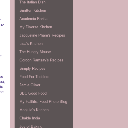
The Italian Dish
Smitten Kitchen
Academia Barilla
y
 to
My Diverse Kitchen
Jacqueline Pham's Recipes
Lisa's Kitchen
The Hungry Mouse
e
Gordon Ramsay's Recipes
Simply Recipes
he
Food For Toddlers
hot,
Jamie Oliver
to
den
BBC Good Food
My Halflife: Food Photo Blog
Manjula's Kitchen
Chakle India
Joy of Baking