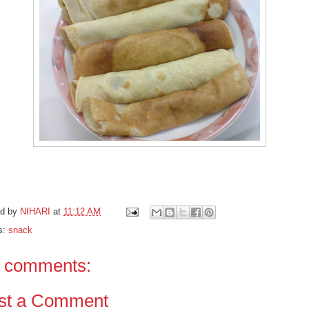
ed by
NIHARI
at
11:12 AM
s:
snack
 comments:
st a Comment