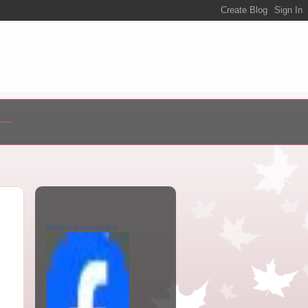
Nihari Karunanayake