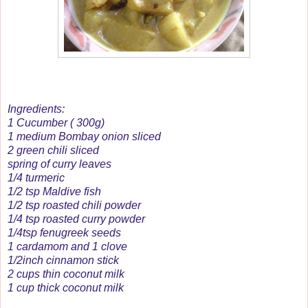
Ingredients:
1 Cucumber ( 300g)
1 medium Bombay onion sliced
2 green chili sliced
spring of curry leaves
1/4 turmeric
1/2 tsp Maldive fish
1/2 tsp roasted chili powder
1/4 tsp roasted curry powder
1/4tsp fenugreek seeds
1 cardamom and 1 clove
1/2inch cinnamon stick
2 cups thin coconut milk
1 cup thick coconut milk