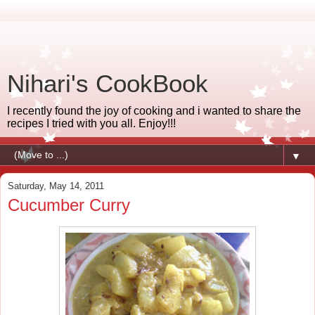
Nihari's CookBook
I recently found the joy of cooking and i wanted to share the
recipes I tried with you all. Enjoy!!!
▼
Saturday, May 14, 2011
Cucumber Curry