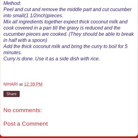
Method:
Peel and cut and remove the middle part and cut cucumber
into small(1 1/2inch)pieces.
Mix all ingredients together expect thick coconut milk and
cook covered in a pan till the gravy is reduced and the
cucumber pieces are cooked. (They should be able to break
in half with a spoon)
Add the thick coconut milk and bring the curry to boil for 5
minutes.
Curry is done. Use it as a side dish with rice.
NIHARI
at
12:39 PM
Share
No comments:
Post a Comment