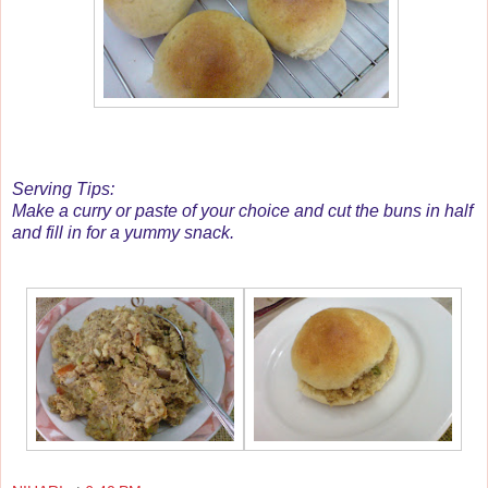
Serving Tips:
Make a curry or paste of your choice and cut the buns in half
and fill in for a yummy snack.