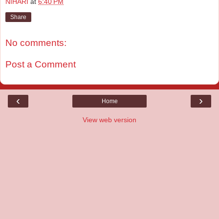
NIHARI
at
6:40 PM
Share
No comments:
Post a Comment
‹
›
Home
View web version