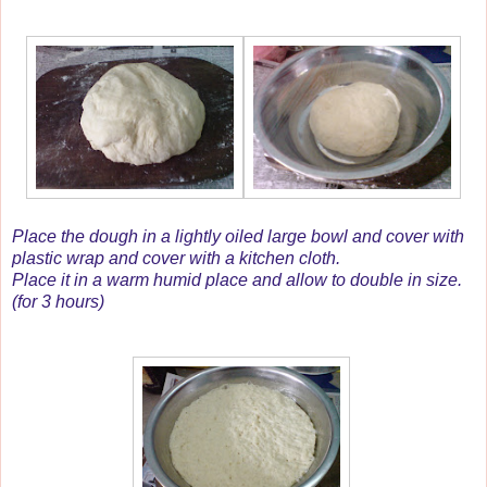
Place the dough in a lightly oiled large bowl and cover with
plastic wrap and cover with a kitchen cloth.
Place it in a warm humid place and allow to double in size.
(for 3 hours)