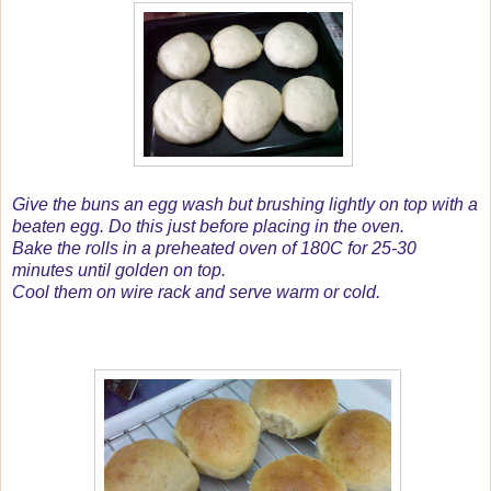
Give the buns an egg wash but brushing lightly on top with a
beaten egg. Do this just before placing in the oven.
Bake the rolls in a preheated oven of 180C for 25-30
minutes until golden on top.
Cool them on wire rack and serve warm or cold.