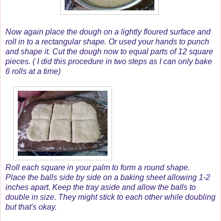
Now again place the dough on a lightly floured surface and
roll in to a rectangular shape. Or used your hands to punch
and shape it. Cut the dough now to equal parts of 12 square
pieces. ( I did this procedure in two steps as I can only bake
6 rolls at a time)
Roll each square in your palm to form a round shape.
Place the balls side by side on a baking sheet allowing 1-2
inches apart. Keep the tray aside and allow the balls to
double in size. They might stick to each other while doubling
but that's okay.