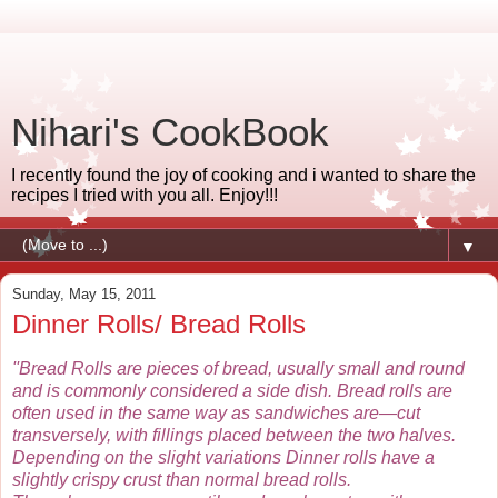
Nihari's CookBook
I recently found the joy of cooking and i wanted to share the
recipes I tried with you all. Enjoy!!!
▼
Sunday, May 15, 2011
Dinner Rolls/ Bread Rolls
''Bread Rolls are pieces of bread, usually small and round
and is commonly considered a side dish. Bread rolls are
often used in the same way as sandwiches are—cut
transversely, with fillings placed between the two halves.
Depending on the slight variations Dinner rolls have a
slightly crispy crust than normal bread rolls.