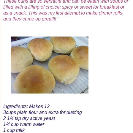
These buns are so versatile and can be eaten with soups or
filled with a filling of choice; spicy or sweet for breakfast or
as a snack. This was my first attempt to make dinner rolls
and they came up great!!! ''
Ingredients: Makes 12
3cups plain flour and extra for dusting
2 1/4 tsp dry active yeast
1/4 cup warm water
1 cup milk