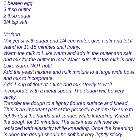
1 beaten egg
3 tbsp butter
2 tbsp sugar
3/4 tsp salt
Method:
Mix yeast with sugar and 1/4 cup water, give a stir and let it
stand for 10-15 minutes until frothy.
Warm the milk to Luke warm and add in the butter and salt
and mix for the butter to melt. Make sure that the milk is only
Luke warm. NOT hot!!
Add the yeast mixture and milk mixture to a large wide bowl
and mix to incorporate.
Add 1 cup of flour at a time and mix slowly to well
incorporate with a metal spoon. The dough will be very
sticky.
Transfer the dough to a lightly floured surface and knead.
This is an important part of the procedure and make sure to
lightly dust the hands and surface while kneading. Knead
the dough for 10 minutes. The stickiness will now be
replaced with elasticity while kneading. Once the kneading
is done the dough should be soft but very lightly sticky.