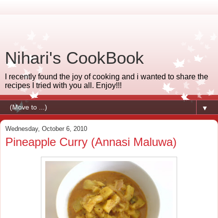
Nihari's CookBook
I recently found the joy of cooking and i wanted to share the
recipes I tried with you all. Enjoy!!!
▼
Wednesday, October 6, 2010
Pineapple Curry (Annasi Maluwa)