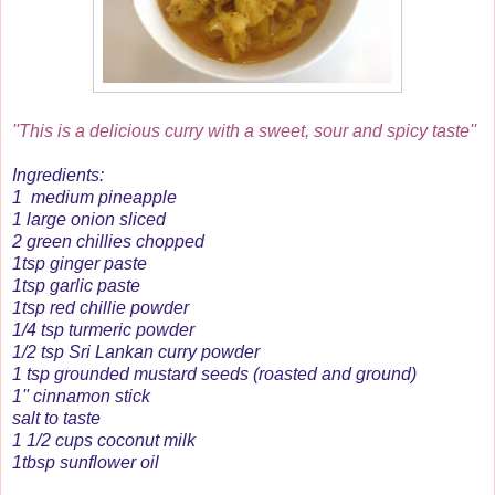
''This is a delicious curry with a sweet, sour and spicy taste''
Ingredients:
1 medium pineapple
1 large onion sliced
2 green chillies chopped
1tsp ginger paste
1tsp garlic paste
1tsp red chillie powder
1/4 tsp turmeric powder
1/2 tsp Sri Lankan curry powder
1 tsp grounded mustard seeds (roasted and ground)
1'' cinnamon stick
salt to taste
1 1/2 cups coconut milk
1tbsp sunflower oil