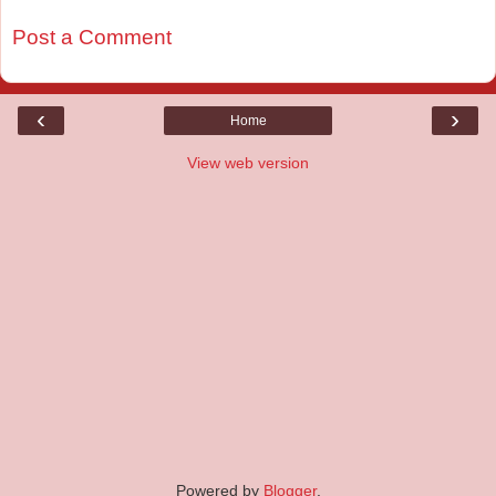
Post a Comment
‹
›
Home
View web version
Powered by
Blogger
.