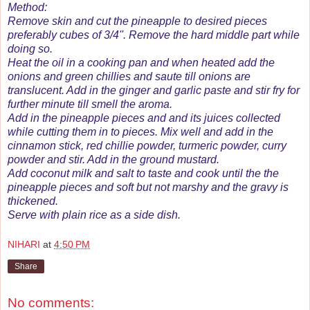
Method:
Remove skin and cut the pineapple to desired pieces
preferably cubes of 3/4''. Remove the hard middle part while
doing so.
Heat the oil in a cooking pan and when heated add the
onions and green chillies and saute till onions are
translucent. Add in the ginger and garlic paste and stir fry for
further minute till smell the aroma.
Add in the pineapple pieces and and its juices collected
while cutting them in to pieces. Mix well and add in the
cinnamon stick, red chillie powder, turmeric powder, curry
powder and stir. Add in the ground mustard.
Add coconut milk and salt to taste and cook until the the
pineapple pieces and soft but not marshy and the gravy is
thickened.
Serve with plain rice as a side dish.
NIHARI
at
4:50 PM
Share
No comments: