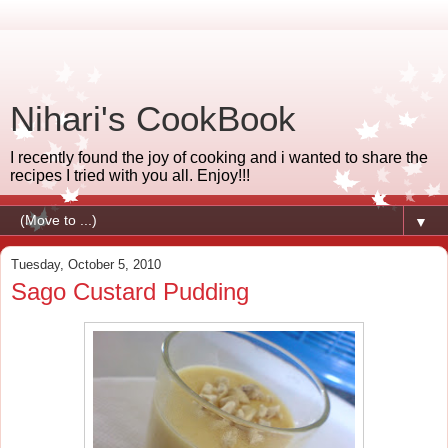
Nihari's CookBook
I recently found the joy of cooking and i wanted to share the
recipes I tried with you all. Enjoy!!!
▼
Tuesday, October 5, 2010
Sago Custard Pudding