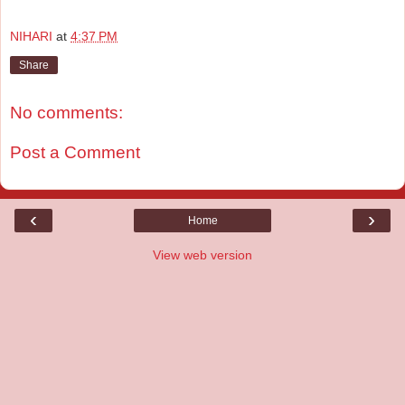
NIHARI
at
4:37 PM
Share
No comments:
Post a Comment
‹
›
Home
View web version