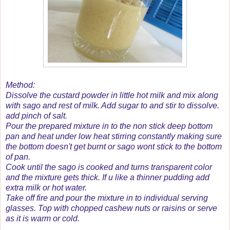
Method:
Dissolve the custard powder in little hot milk and mix along
with sago and rest of milk. Add sugar to and stir to dissolve.
add pinch of salt.
Pour the prepared mixture in to the non stick deep bottom
pan and heat under low heat stirring constantly making sure
the bottom doesn't get burnt or sago wont stick to the bottom
of pan.
Cook until the sago is cooked and turns transparent color
and the mixture gets thick. If u like a thinner pudding add
extra milk or hot water.
Take off fire and pour the mixture in to individual serving
glasses. Top with chopped cashew nuts or raisins or serve
as it is warm or cold.