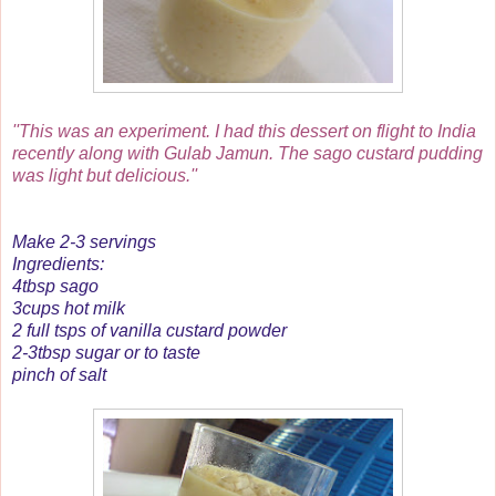
''This was an experiment. I had this dessert on flight to India
recently along with Gulab Jamun. The sago custard pudding
was light but delicious.''
Make 2-3 servings
Ingredients:
4tbsp sago
3cups hot milk
2 full tsps of vanilla custard powder
2-3tbsp sugar or to taste
pinch of salt