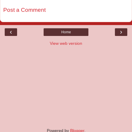
Post a Comment
‹
›
Home
View web version
Powered by
Blogger
.