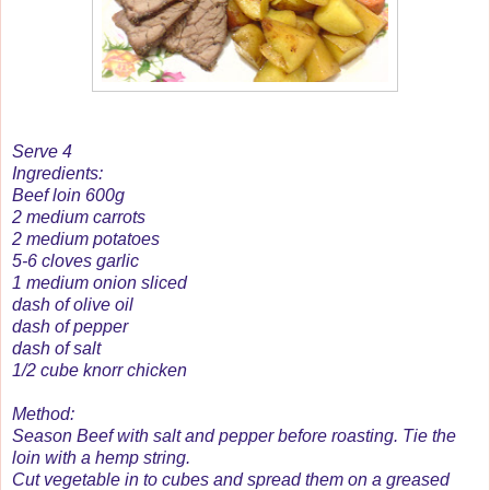
Serve 4
Ingredients:
Beef loin 600g
2 medium carrots
2 medium potatoes
5-6 cloves garlic
1 medium onion sliced
dash of olive oil
dash of pepper
dash of salt
1/2 cube knorr chicken
Method:
Season Beef with salt and pepper before roasting. Tie the
loin with a hemp string.
Cut vegetable in to cubes and spread them on a greased