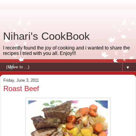
Nihari's CookBook
I recently found the joy of cooking and i wanted to share the
recipes I tried with you all. Enjoy!!!
▼
Friday, June 3, 2011
Roast Beef