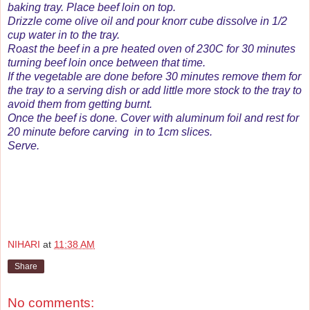
baking tray. Place beef loin on top.
Drizzle come olive oil and pour knorr cube dissolve in 1/2
cup water in to the tray.
Roast the beef in a pre heated oven of 230C for 30 minutes
turning beef loin once between that time.
If the vegetable are done before 30 minutes remove them for
the tray to a serving dish or add little more stock to the tray to
avoid them from getting burnt.
Once the beef is done. Cover with aluminum foil and rest for
20 minute before carving in to 1cm slices.
Serve.
NIHARI
at
11:38 AM
Share
No comments: