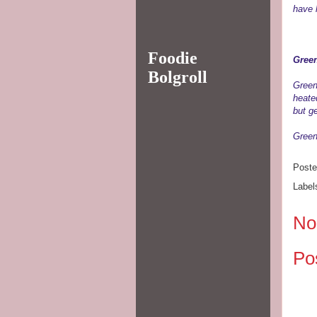
have 
Foodie
Gree
Bolgroll
Green
heate
but ge
Green 
Post
Label
No
Po