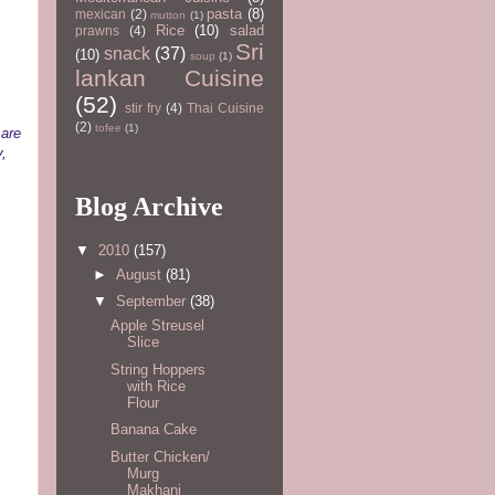
pasta
(8)
mexican
(2)
mutton
(1)
Rice
(10)
salad
prawns
(4)
Sri
snack
(37)
(10)
soup
(1)
lankan Cuisine
(52)
stir fry
(4)
Thai Cuisine
(2)
tofee
(1)
 are
y,
Blog Archive
▼
2010
(157)
►
August
(81)
▼
September
(38)
Apple Streusel
Slice
String Hoppers
with Rice
Flour
Banana Cake
Butter Chicken/
Murg
Makhani