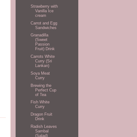
Strawberry with
Vanilla Ice
cream
Carrot and Egg
Sandwiches
Granadilla
(Sweet
Passion
Fruit) Drink
Carrots White
Curry (Sri
Lankan)
Soya Meat
Curry
Brewing the
Perfect Cup
of Tea
Fish White
Curry
Dragon Fruit
Drink
Radish Leaves
Sambal
(Salad)