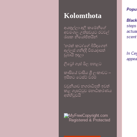
Popu
Kolomthota
Black
steps 
අයතුල්ලා අලි කමේනිගේ
actua
අවමංගල උත්සවයට රටවල්
scent 
රැසක නියෝජිතයින්
‘හරක් කටා’ගේ බිරිඳගෙන්
අල්ලස් ගනිද්දී විජයදාසත්
In Ce
ඩුබායි ඉඳලා
appea
ලිට්‍රෝ ගෑස් මිල පහළට
කාසියේ වාසිය ශ්‍රී ලංකාවට –
ඉසිතට ටෙස්ට් වරම්
වවුනියාව නගරාධිපති ඉවත්
කළ ගැසට්ටුව මහාධිකරණය
අත්හිටුවයි