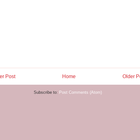
r Post
Home
Older P
Subscribe to:
Post Comments (Atom)