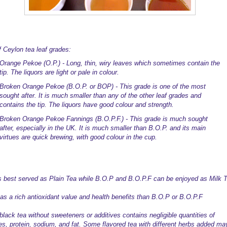
f Ceylon tea leaf grades:
Orange Pekoe (O.P.) - Long, thin, wiry leaves which sometimes contain the
tip. The liquors are light or pale in colour.
Broken Orange Pekoe (B.O.P. or BOP) - This grade is one of the most
sought after. It is much smaller than any of the other leaf grades and
contains the tip. The liquors have good colour and strength.
Broken Orange Pekoe Fannings (B.O.P.F.) - This grade is much sought
after, especially in the UK. It is much smaller than B.O.P. and its main
virtues are quick brewing, with good colour in the cup.
s best served as Plain Tea while B.O.P and B.O.P.F can be enjoyed as Milk T
as a rich antioxidant value and health benefits than B.O.P or B.O.P.F
black tea without sweeteners or additives contains negligible quantities of
ies, protein, sodium, and fat. Some flavored tea with different herbs added ma