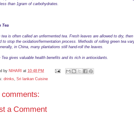
less than 1gram of carbohydrates.
n Tea
 tea is often called an unfermented tea. Fresh leaves are allowed to dry, then
d to stop the oxidation/fermentation process. Methods of rolling green tea var
nerally, in China, many plantations still hand-roll the leaves.
Tea gives valuable health benefits and its rich in antioxidants.
ed by
NIHARI
at
10:48 PM
s:
drinks
,
Sri lankan Cuisine
 comments:
st a Comment