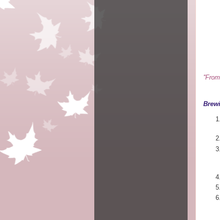
''Fro
Brewi