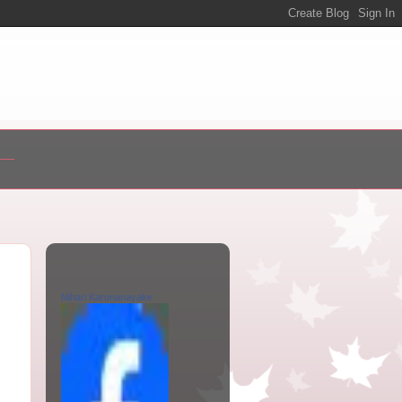
Nihari Karunanayake