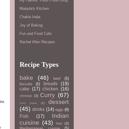
My Halflife: Food Photo Blog
Manjula's Kitchen
Chakle India
Joy of Baking
Fun and Food Cafe
Rachel Allen Recipes
Recipe Types
bake
(46)
beef
(5)
breads
(19)
biscuits
(5)
cake
(17)
chicken
(16)
Curry
(67)
chinese
(3)
dessert
ea.
curry paste
(1)
(45)
drinks
(14)
eggs
(8)
Indian
Fish
(17)
cuisine
(43)
liver
(3)
y
Mediterranean cuisine
(5)