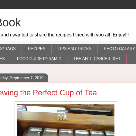
Book
 and i wanted to share the recipes I tried with you all. Enjoy!!!
X/ TAGS
RECIPES
TIPS AND TRICKS
PHOTO GALARY
ES
FOOD GUIDE PYRAMID
THE ANTI -CANCER DIET
sday, September 7, 2010
ewing the Perfect Cup of Tea