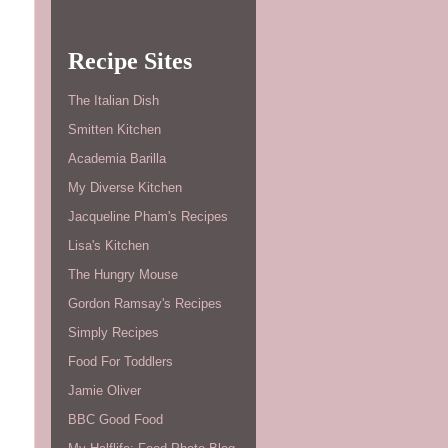
Recipe Sites
The Italian Dish
Smitten Kitchen
Academia Barilla
My Diverse Kitchen
Jacqueline Pham's Recipes
Lisa's Kitchen
The Hungry Mouse
Gordon Ramsay's Recipes
Simply Recipes
Food For Toddlers
Jamie Oliver
BBC Good Food