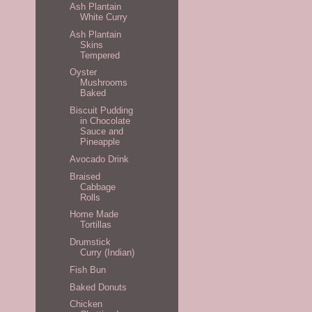
Ash Plantain
White Curry
Ash Plantain
Skins
Tempered
Oyster
Mushrooms
Baked
Biscuit Pudding
in Chocolate
Sauce and
Pineapple
Avocado Drink
Braised
Cabbage
Rolls
Home Made
Tortillas
Drumstick
Curry (Indian)
Fish Bun
Baked Donuts
Chicken