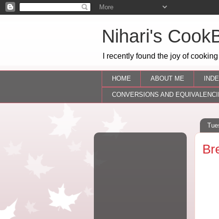
Nihari's Cook
I recently found the joy of cooking
HOME
ABOUT ME
INDE
CONVERSIONS AND EQUIVALENCI
Tue
Br