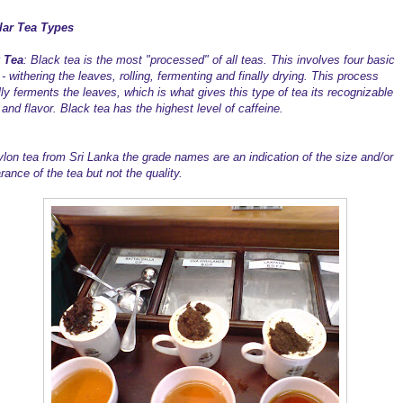
lar Tea Types
 Tea
: Black tea is the most "processed" of all teas. This involves four basic
- withering the leaves, rolling, fermenting and finally drying. This process
lly ferments the leaves, which is what gives this type of tea its recognizable
and flavor. Black tea has the highest level of caffeine.
ylon tea from Sri Lanka the grade names are an indication of the size and/or
rance of the tea but not the quality.