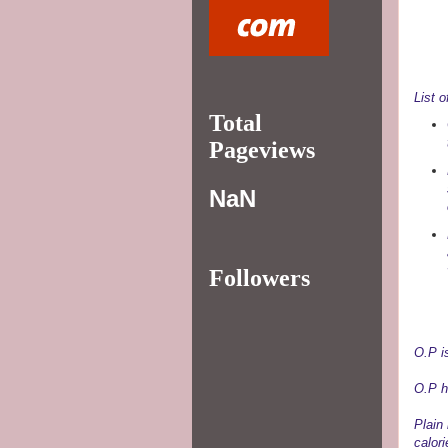
List o
Total
Pageviews
NaN
Followers
O.P i
O.P h
Plain 
calor