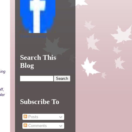
Create your badge
Search This
Blog
sing
ff,
ler
Subscribe To
Posts
Comments