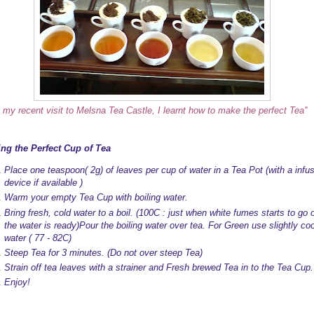
m my recent visit to Melsna Tea Castle, I learnt how to make the perfect Tea''
ng the Perfect Cup of Tea
Place one teaspoon( 2g) of leaves per cup of water in a Tea Pot (with a infu
device if available )
Warm your empty Tea Cup with boiling water.
Bring fresh, cold water to a boil. (100C : just when white fumes starts to go o
the water is ready)Pour the boiling water over tea. For Green use slightly coo
water ( 77 - 82C)
Steep Tea for 3 minutes. (Do not over steep Tea)
Strain off tea leaves with a strainer and Fresh brewed Tea in to the Tea Cup.
Enjoy!