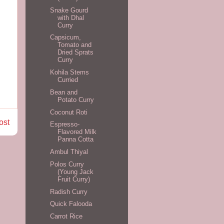
Snake Gourd
with Dhal
Curry
Capsicum,
Tomato and
Dried Sprats
Curry
Kohila Stems
Curried
Bean and
Potato Curry
Coconut Roti
ost
Espresso-
Flavored Milk
Panna Cotta
Ambul Thiyal
Polos Curry
(Young Jack
Fruit Curry)
Radish Curry
Quick Falooda
Carrot Rice