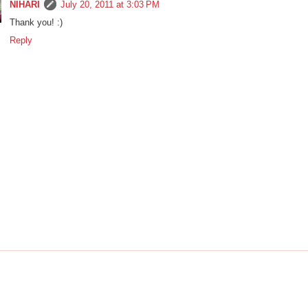
NIHARI
July 20, 2011 at 3:03 PM
Thank you! :)
Reply