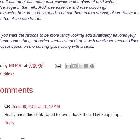
ve 3 full tsp of full cream milk powder in one glass of cold water.
lve sugar in the milk. Add rose essence and rose colouring.
 the water from kasa kasa seeds and put them in to a serving glass. Sieve in 
n top of the seeds. Stir.
.
If you want the falooda to be more fancy looking add strawberry flavored jelly
 and some strings of
boiled
vermicelli and top it with vanilla ice cream. Plac
dessertspoon on the serving glass along with a straw.
ed by
NIHARI
at
9:12 PM
s:
drinks
comments:
CR
June 30, 2011 at 10:40 AM
Really miss this drink. Used to love it back then. Hey keep it up.
Reply