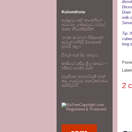
dissol
Disso
Kolomthota
Drain
milk o
අයතුල්ලා අලි කමේනිගේ
Serve
අවමංගල උත්සවයට රටවල්
රැසක නියෝජිතයින්
Tip: 
‘හරක් කටා’ගේ බිරිඳගෙන්
cubed
අල්ලස් ගනිද්දී විජයදාසත්
long 
ඩුබායි ඉඳලා
ලිට්‍රෝ ගෑස් මිල පහළට
Post
කාසියේ වාසිය ශ්‍රී ලංකාවට –
ඉසිතට ටෙස්ට් වරම්
Label
වවුනියාව නගරාධිපති ඉවත්
කළ ගැසට්ටුව මහාධිකරණය
2 
අත්හිටුවයි