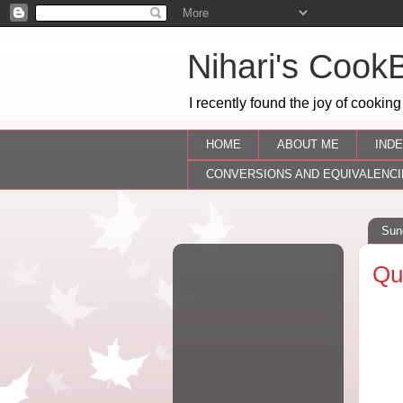
Nihari's Cook
I recently found the joy of cooking
HOME
ABOUT ME
INDE
CONVERSIONS AND EQUIVALENCI
Sun
Qu