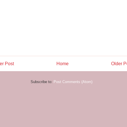
r Post
Home
Older P
Subscribe to:
Post Comments (Atom)