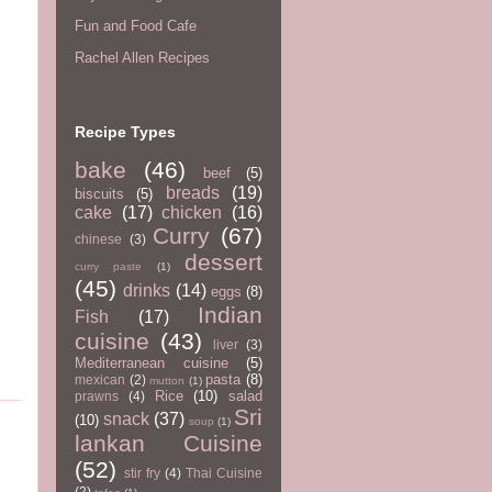
Fun and Food Cafe
Rachel Allen Recipes
Recipe Types
bake
(46)
beef
(5)
breads
(19)
biscuits
(5)
cake
(17)
chicken
(16)
Curry
(67)
chinese
(3)
dessert
curry paste
(1)
(45)
drinks
(14)
eggs
(8)
Indian
Fish
(17)
cuisine
(43)
liver
(3)
Mediterranean cuisine
(5)
pasta
(8)
mexican
(2)
mutton
(1)
Rice
(10)
salad
prawns
(4)
Sri
snack
(37)
(10)
soup
(1)
lankan Cuisine
(52)
stir fry
(4)
Thai Cuisine
(2)