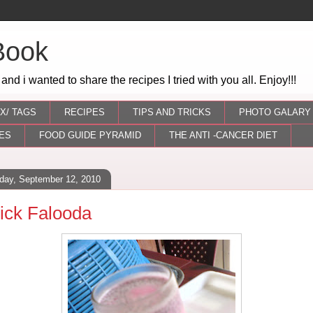
Book
 and i wanted to share the recipes I tried with you all. Enjoy!!!
X/ TAGS
RECIPES
TIPS AND TRICKS
PHOTO GALARY
ES
FOOD GUIDE PYRAMID
THE ANTI -CANCER DIET
day, September 12, 2010
ick Falooda