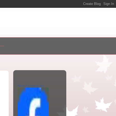
Nihari Karunanayake