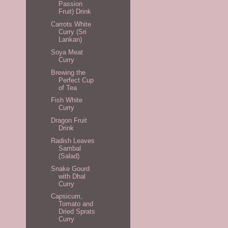
Passion
Fruit) Drink
Carrots White
Curry (Sri
Lankan)
Soya Meat
Curry
Brewing the
Perfect Cup
of Tea
Fish White
Curry
Dragon Fruit
Drink
Radish Leaves
Sambal
(Salad)
Snake Gourd
with Dhal
Curry
Capsicum,
Tomato and
Dried Sprats
Curry