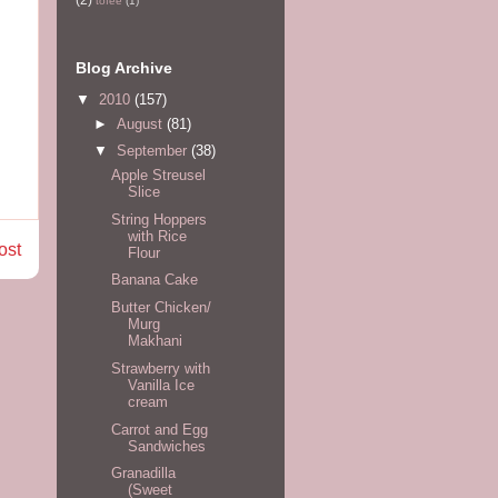
tofee
(1)
Blog Archive
▼
2010
(157)
►
August
(81)
▼
September
(38)
Apple Streusel
Slice
String Hoppers
with Rice
ost
Flour
Banana Cake
Butter Chicken/
Murg
Makhani
Strawberry with
Vanilla Ice
cream
Carrot and Egg
Sandwiches
Granadilla
(Sweet