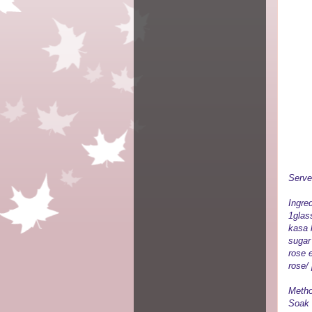
Serve
Ingred
1glass
kasa 
sugar
rose 
rose/
Metho
Soak 