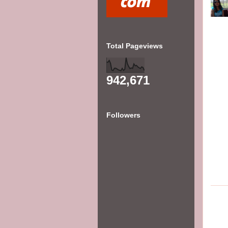
Total Pageviews
942,671
Followers