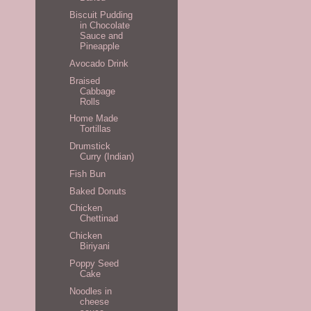
Biscuit Pudding
in Chocolate
Sauce and
Pineapple
Avocado Drink
Braised
Cabbage
Rolls
Home Made
Tortillas
Drumstick
Curry (Indian)
Fish Bun
Baked Donuts
Chicken
Chettinad
Chicken
Biriyani
Poppy Seed
Cake
Noodles in
cheese