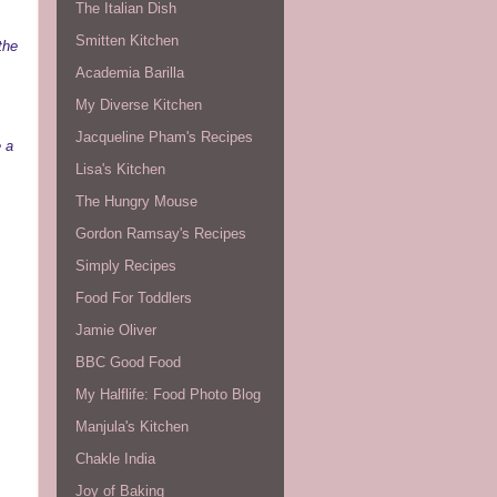
The Italian Dish
Smitten Kitchen
the
Academia Barilla
My Diverse Kitchen
Jacqueline Pham's Recipes
e a
Lisa's Kitchen
The Hungry Mouse
Gordon Ramsay's Recipes
Simply Recipes
Food For Toddlers
Jamie Oliver
BBC Good Food
My Halflife: Food Photo Blog
Manjula's Kitchen
Chakle India
Joy of Baking