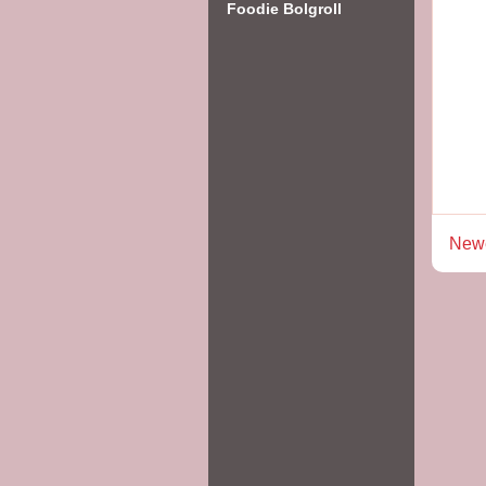
Foodie Bolgroll
Newe