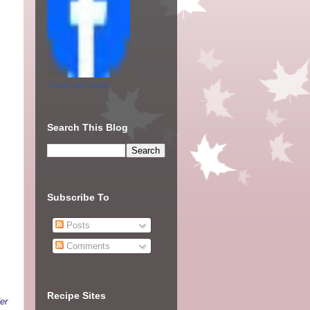
Create your badge
Search This Blog
Subscribe To
Posts
Comments
Recipe Sites
er