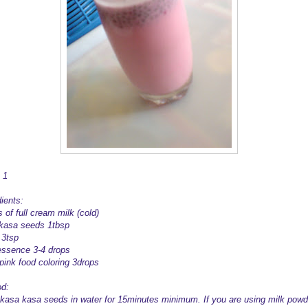
 1
ients:
 of full cream milk (cold)
kasa seeds 1tbsp
 3tsp
essence 3-4 drops
 pink food coloring 3drops
d:
kasa kasa seeds in water for 15minutes minimum. If you are using milk powd