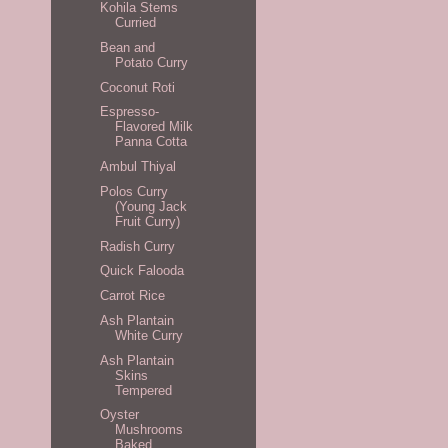
Kohila Stems
Curried
Bean and
Potato Curry
Coconut Roti
Espresso-
Flavored Milk
Panna Cotta
Ambul Thiyal
Polos Curry
(Young Jack
Fruit Curry)
Radish Curry
Quick Falooda
Carrot Rice
Ash Plantain
White Curry
Ash Plantain
Skins
Tempered
Oyster
Mushrooms
Baked