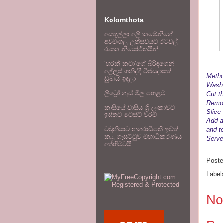
Kolomthota
අයතුල්ලා අලි කමේනිගේ
අවමංගල උත්සවයට රටවල්
රැසක නියෝජිතයින්
‘හරක් කටා’ගේ බිරිඳගෙන්
අල්ලස් ගනිද්දී විජයදාසත්
Metho
ඩුබායි ඉඳලා
Wash,
ලිට්‍රෝ ගෑස් මිල පහළට
Cut t
Remov
කාසියේ වාසිය ශ්‍රී ලංකාවට –
Slice
ඉසිතට ටෙස්ට් වරම්
Add a
වවුනියාව නගරාධිපති ඉවත්
and t
කළ ගැසට්ටුව මහාධිකරණය
Serve 
අත්හිටුවයි
Post
Label
No