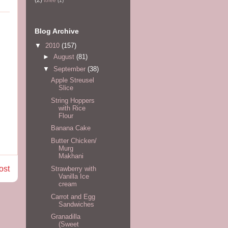
tofee
(1)
Blog Archive
▼
2010
(157)
►
August
(81)
▼
September
(38)
Apple Streusel
Slice
String Hoppers
with Rice
Flour
Banana Cake
Butter Chicken/
Murg
Makhani
ost
Strawberry with
Vanilla Ice
cream
Carrot and Egg
Sandwiches
Granadilla
(Sweet