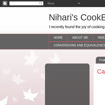
Nihari's Cook
I recently found the joy of cooking
HOME
ABOUT ME
INDE
CONVERSIONS AND EQUIVALENCI
Fri
Ca