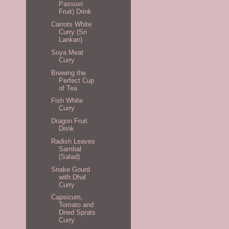
Passion
Fruit) Drink
Carrots White
Curry (Sri
Lankan)
Soya Meat
Curry
Brewing the
Perfect Cup
of Tea
Fish White
Curry
Dragon Fruit
Drink
Radish Leaves
Sambal
(Salad)
Snake Gourd
with Dhal
Curry
Capsicum,
Tomato and
Dried Sprats
Curry