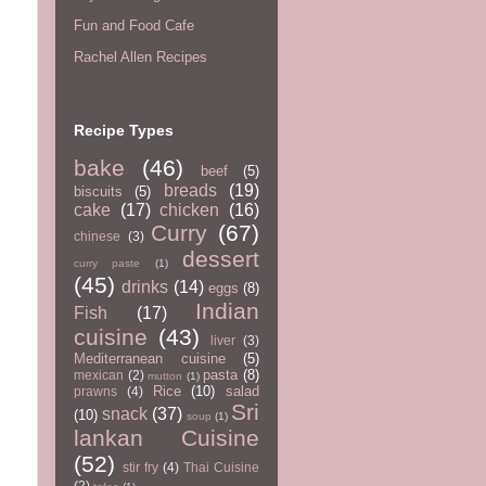
Fun and Food Cafe
Rachel Allen Recipes
Recipe Types
bake
(46)
beef
(5)
breads
(19)
biscuits
(5)
cake
(17)
chicken
(16)
Curry
(67)
chinese
(3)
dessert
curry paste
(1)
(45)
drinks
(14)
eggs
(8)
Indian
Fish
(17)
cuisine
(43)
liver
(3)
Mediterranean cuisine
(5)
pasta
(8)
mexican
(2)
mutton
(1)
Rice
(10)
salad
prawns
(4)
Sri
snack
(37)
(10)
soup
(1)
lankan Cuisine
(52)
stir fry
(4)
Thai Cuisine
(2)