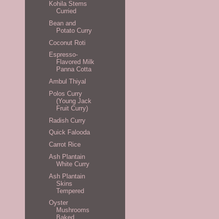
Kohila Stems
Curried
Bean and
Potato Curry
Coconut Roti
Espresso-
Flavored Milk
Panna Cotta
Ambul Thiyal
Polos Curry
(Young Jack
Fruit Curry)
Radish Curry
Quick Falooda
Carrot Rice
Ash Plantain
White Curry
Ash Plantain
Skins
Tempered
Oyster
Mushrooms
Baked