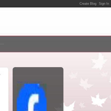
y
Nihari Karunanayake