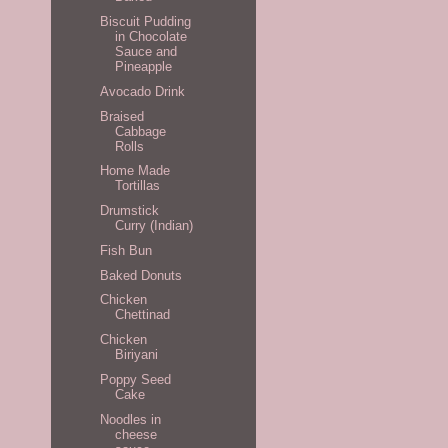
Biscuit Pudding
in Chocolate
Sauce and
Pineapple
Avocado Drink
Braised
Cabbage
Rolls
Home Made
Tortillas
Drumstick
Curry (Indian)
Fish Bun
Baked Donuts
Chicken
Chettinad
Chicken
Biriyani
Poppy Seed
Cake
Noodles in
cheese