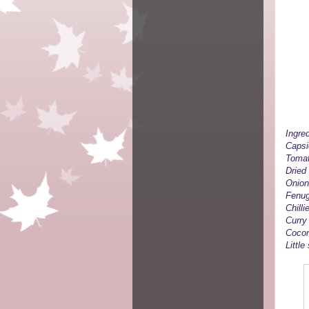
Ingred
Caps
Tomat
Dried
Onion
Fenug
Chill
Curry
Cocon
Little