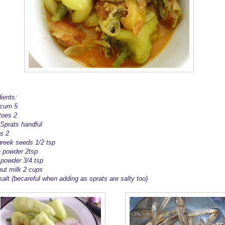
ients:
icum 5
oes 2
 Sprats handful
s 2
reek seeds 1/2 tsp
ie powder 2tsp
 powder 3/4 tsp
ut milk 2 cups
 salt (becareful when adding as sprats are salty too)