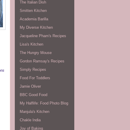
The Italian Dish
Smitten Kitchen
Academia Barilla
My Diverse Kitchen
Jacqueline Pham's Recipes
Lisa's Kitchen
The Hungry Mouse
Gordon Ramsay's Recipes
Simply Recipes
ons
Food For Toddlers
Jamie Oliver
BBC Good Food
My Halflife: Food Photo Blog
Manjula's Kitchen
Chakle India
Joy of Baking