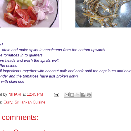
d:
 drain and make splits in capsicums from the bottom upwards.
he tomatoes in to quarters.
e heads and wash the sprats well.
 the onions
ll ingredients together with coconut milk and cook until the capsicum and oni
ender and the tomatoes have just broken down.
with plain rice
ed by
NIHARI
at
12:45 PM
s:
Curry
,
Sri lankan Cuisine
 comments: