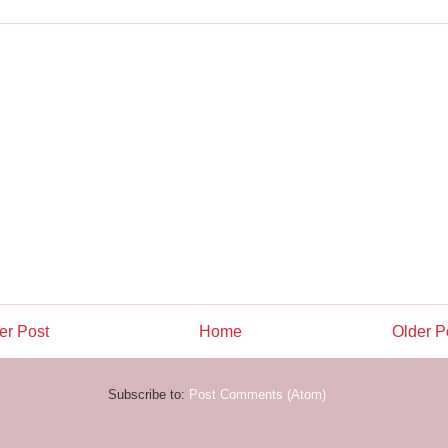
r Post
Home
Older P
Subscribe to:
Post Comments (Atom)