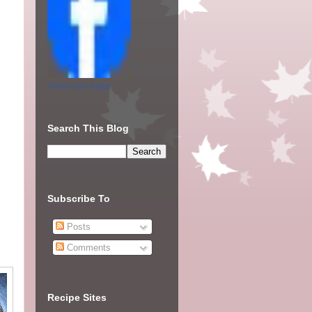
Create your badge
Search This Blog
Subscribe To
Posts
Comments
Recipe Sites