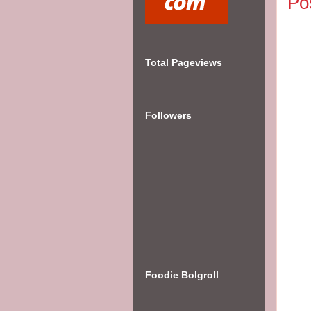
Po
Total Pageviews
Followers
Foodie Bolgroll