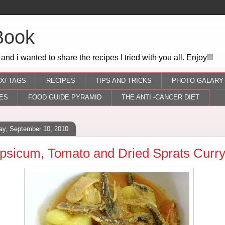
Book
 and i wanted to share the recipes I tried with you all. Enjoy!!!
X/ TAGS
RECIPES
TIPS AND TRICKS
PHOTO GALARY
ES
FOOD GUIDE PYRAMID
THE ANTI -CANCER DIET
day, September 10, 2010
psicum, Tomato and Dried Sprats Curr