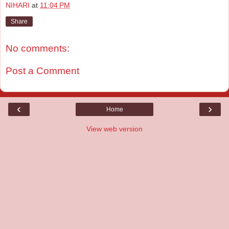
NIHARI
at
11:04 PM
Share
No comments:
Post a Comment
‹
›
Home
View web version