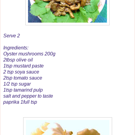
Serve 2
Ingredients:
Oyster mushrooms 200g
2tbsp olive oil
1tsp mustard paste
2 tsp soya sauce
2tsp tomato sauce
1/2 tsp sugar
1tsp tamarind pulp
salt and pepper to taste
paprika 1full tsp