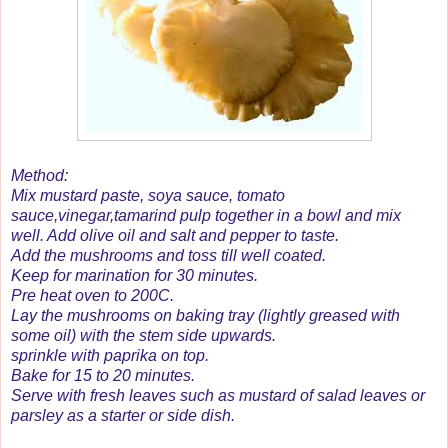
Method:
Mix mustard paste, soya sauce, tomato
sauce,vinegar,tamarind pulp together in a bowl and mix
well. Add olive oil and salt and pepper to taste.
Add the mushrooms and toss till well coated.
Keep for marination for 30 minutes.
Pre heat oven to 200C.
Lay the mushrooms on baking tray (lightly greased with
some oil) with the stem side upwards.
sprinkle with paprika on top.
Bake for 15 to 20 minutes.
Serve with fresh leaves such as mustard of salad leaves or
parsley as a starter or side dish.