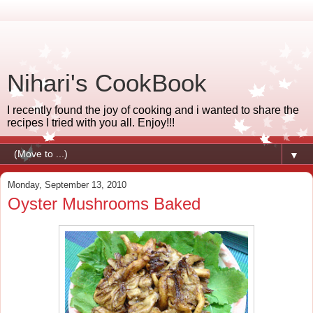
Nihari's CookBook
I recently found the joy of cooking and i wanted to share the
recipes I tried with you all. Enjoy!!!
▼
Monday, September 13, 2010
Oyster Mushrooms Baked