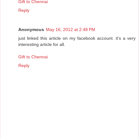
Gift to Chennai
Reply
Anonymous
May 16, 2012 at 2:48 PM
just linked this article on my facebook account. it’s a very
interesting article for all.
Gift to Chennai
Reply