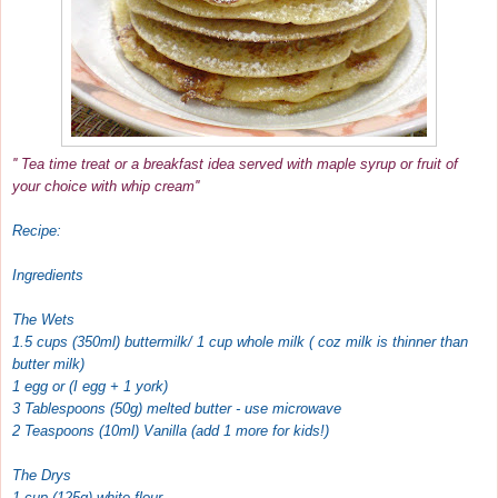
'' Tea time treat or a breakfast idea served with maple syrup or fruit of
your choice with whip cream''
Recipe:
Ingredients
The Wets
1.5 cups (350ml) buttermilk/ 1 cup whole milk ( coz milk is thinner than
butter milk)
1 egg or (I egg + 1 york)
3 Tablespoons (50g) melted butter - use microwave
2 Teaspoons (10ml) Vanilla (add 1 more for kids!)
The Drys
1 cup (125g) white flour