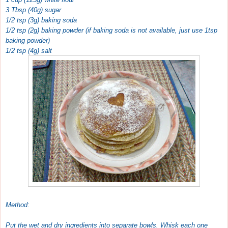
3 Tbsp (40g) sugar
1/2 tsp (3g) baking soda
1/2 tsp (2g) baking powder (if baking soda is not available, just use 1tsp
baking powder)
1/2 tsp (4g) salt
Method:
Put the wet and dry ingredients into separate bowls. Whisk each one