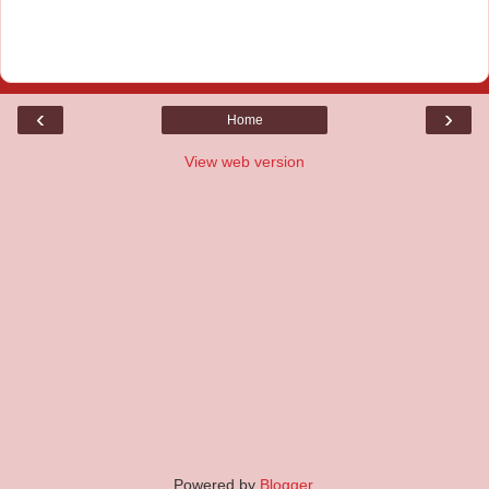
‹
›
Home
View web version
Powered by
Blogger
.