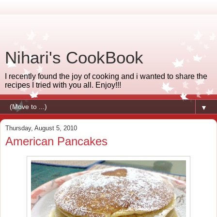
Nihari's CookBook
I recently found the joy of cooking and i wanted to share the
recipes I tried with you all. Enjoy!!!
▼
Thursday, August 5, 2010
American Pancakes