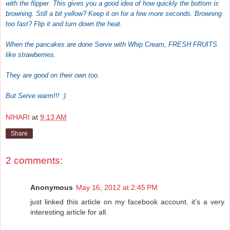
with the flipper. This gives you a good idea of how quickly the bottom is
browning. Still a bit yellow? Keep it on for a few more seconds. Browning
too fast? Flip it and turn down the heat.
When the pancakes are done Serve with Whip Cream, FRESH FRUITS
like strawberries.
They are good on their own too.
But Serve warm!!! :)
NIHARI
at
9:13 AM
Share
2 comments:
Anonymous
May 16, 2012 at 2:45 PM
just linked this article on my facebook account. it’s a very
interesting article for all.