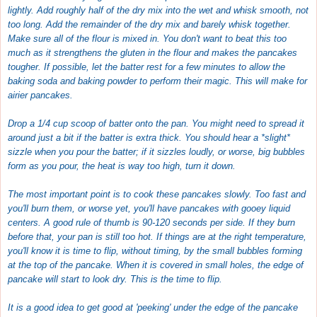
lightly. Add roughly half of the dry mix into the wet and whisk smooth, not
too long. Add the remainder of the dry mix and barely whisk together.
Make sure all of the flour is mixed in. You don't want to beat this too
much as it strengthens the gluten in the flour and makes the pancakes
tougher. If possible, let the batter rest for a few minutes to allow the
baking soda and baking powder to perform their magic. This will make for
airier pancakes.
Drop a 1/4 cup scoop of batter onto the pan. You might need to spread it
around just a bit if the batter is extra thick. You should hear a *slight*
sizzle when you pour the batter; if it sizzles loudly, or worse, big bubbles
form as you pour, the heat is way too high, turn it down.
The most important point is to cook these pancakes slowly. Too fast and
you'll burn them, or worse yet, you'll have pancakes with gooey liquid
centers. A good rule of thumb is 90-120 seconds per side. If they burn
before that, your pan is still too hot. If things are at the right temperature,
you'll know it is time to flip, without timing, by the small bubbles forming
at the top of the pancake. When it is covered in small holes, the edge of
pancake will start to look dry. This is the time to flip.
It is a good idea to get good at 'peeking' under the edge of the pancake