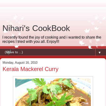
Nihari's CookBook
I recently found the joy of cooking and i wanted to share the
recipes I tried with you all. Enjoy!!!
▼
Monday, August 16, 2010
Kerala Mackerel Curry