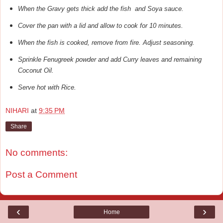
When the Gravy gets thick add the fish and Soya sauce.
Cover the pan with a lid and allow to cook for 10 minutes.
When the fish is cooked, remove from fire. Adjust seasoning.
Sprinkle Fenugreek powder and add Curry leaves and remaining
Coconut Oil.
Serve hot with Rice.
NIHARI
at
9:35 PM
Share
No comments:
Post a Comment
‹
›
Home