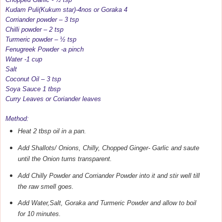
Kudam Puli(Kukum star)-4nos or Goraka 4
Corriander powder – 3 tsp
Chilli powder – 2 tsp
Turmeric powder – ½ tsp
Fenugreek Powder -a pinch
Water -1 cup
Salt
Coconut Oil – 3 tsp
Soya Sauce 1 tbsp
Curry Leaves or Coriander leaves
Method:
Heat 2 tbsp oil in a pan.
Add Shallots/ Onions, Chilly, Chopped Ginger- Garlic and saute
until the Onion turns transparent.
Add Chilly Powder and Corriander Powder into it and stir well till
the raw smell goes.
Add Water,Salt, Goraka and Turmeric Powder and allow to boil
for 10 minutes.