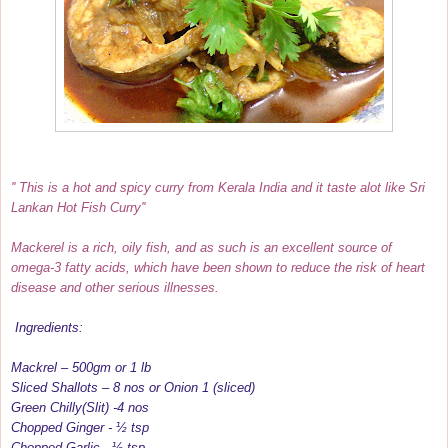
'' This is a hot and spicy curry from Kerala India and it taste alot like Sri
Lankan Hot Fish Curry''
Mackerel is a rich, oily fish, and as such is an excellent source of
omega-3 fatty acids, which have been shown to reduce the risk of heart
disease and other serious illnesses.
Ingredients:
Mackrel – 500gm or 1 lb
Sliced Shallots – 8 nos or Onion 1 (sliced)
Green Chilly(Slit) -4 nos
Chopped Ginger - ½ tsp
Chopped Garlic - ½ tsp