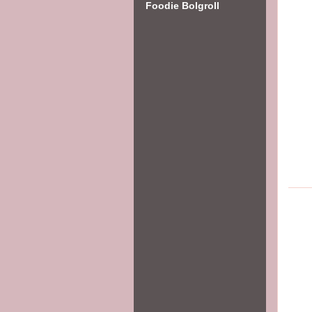
Foodie Bolgroll