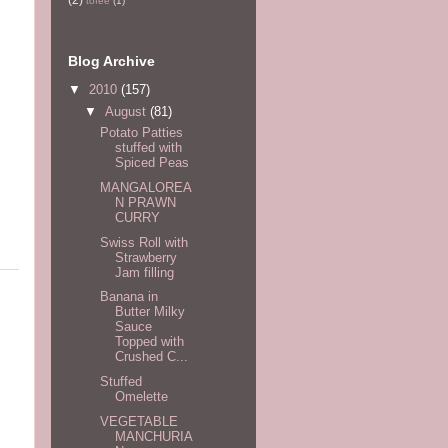
tofee
(1)
Blog Archive
▼
2010
(157)
▼
August
(81)
Potato Patties
stuffed with
Spiced Peas
MANGALOREA
N PRAWN
CURRY
Swiss Roll with
Strawberry
Jam filling
Banana in
Butter Milky
Sauce
Topped with
Crushed C...
Stuffed
Omelette
VEGETABLE
MANCHURIA