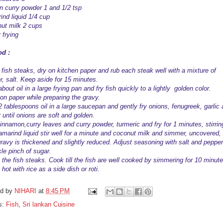
n curry powder 1 and 1/2 tsp
ind liquid 1/4 cup
ut milk 2 cups
r frying
d :
fish steaks, dry on kitchen paper and rub each steak well with a mixture of
r, salt. Keep aside for 15 minutes.
bout oil in a large frying pan and fry fish quickly to a lightly golden color.
 on paper while preparing the gravy.
2 tablespoons oil in a large saucepan and gently fry onions, fenugreek, garlic
 until onions are soft and golden.
innamon,curry leaves and curry powder, turmeric and fry for 1 minutes, stirrin
amarind liquid stir well for a minute and coconut milk and simmer, uncovered,
 gravy is thickened and slightly reduced. Adjust seasoning with salt and pepper
kle pinch of sugar.
 the fish steaks. Cook till the fish are well cooked by simmering for 10 minute
hot with rice as a side dish or roti.
ed by
NIHARI
at
8:45 PM
s:
Fish
,
Sri lankan Cuisine