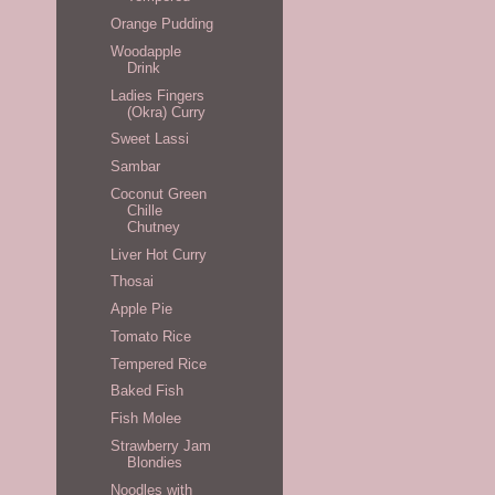
Orange Pudding
Woodapple
Drink
Ladies Fingers
(Okra) Curry
Sweet Lassi
Sambar
Coconut Green
Chille
Chutney
Liver Hot Curry
Thosai
Apple Pie
Tomato Rice
Tempered Rice
Baked Fish
Fish Molee
Strawberry Jam
Blondies
Noodles with