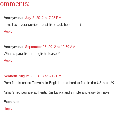
comments:
Anonymous
July 2, 2012 at 7:08 PM
Love,Love your curries!! Just like back home!!.. : )
Reply
Anonymous
September 28, 2012 at 12:30 AM
What is para fish in English please ?
Reply
Kenneth
August 22, 2013 at 6:12 PM
Para fish is called Trevally in English. It is hard to find in the US and UK.
Nihari's recipes are authentic Sri Lanka and simple and easy to make.
Expatriate
Reply