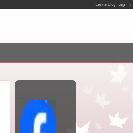
Nihari Karunanayake