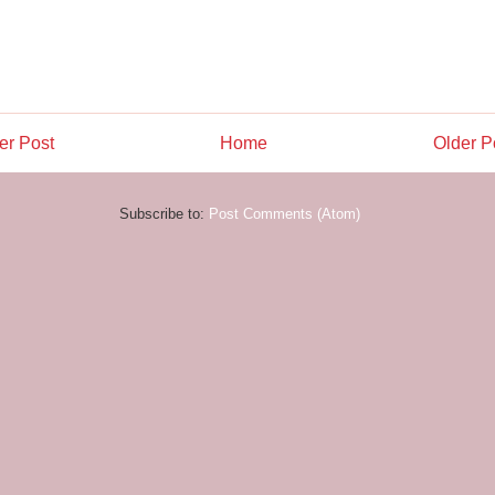
r Post
Home
Older P
Subscribe to:
Post Comments (Atom)