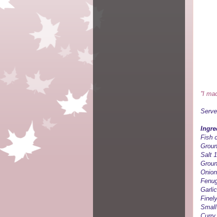
''I ma
Serve
Ingre
Fish c
Groun
Salt 
Groun
Onion
Fenug
Garlic
Finel
Small
Curry