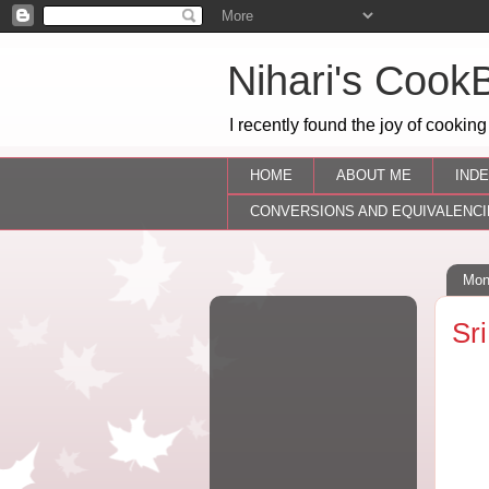
Nihari's Cook
I recently found the joy of cooking
HOME
ABOUT ME
INDE
CONVERSIONS AND EQUIVALENCI
Mon
Sr