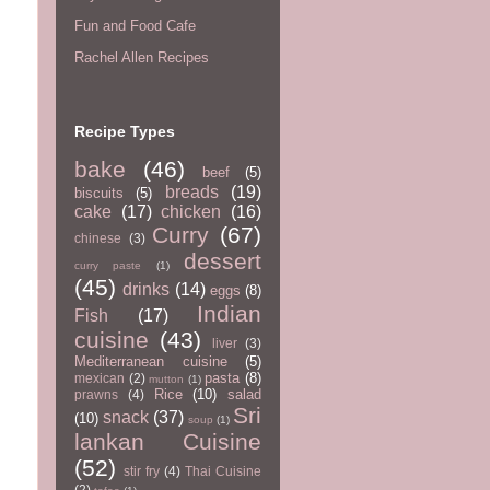
Fun and Food Cafe
Rachel Allen Recipes
Recipe Types
bake
(46)
beef
(5)
breads
(19)
biscuits
(5)
cake
(17)
chicken
(16)
Curry
(67)
chinese
(3)
dessert
curry paste
(1)
(45)
drinks
(14)
eggs
(8)
Indian
Fish
(17)
cuisine
(43)
liver
(3)
Mediterranean cuisine
(5)
pasta
(8)
mexican
(2)
mutton
(1)
Rice
(10)
salad
prawns
(4)
Sri
snack
(37)
(10)
soup
(1)
lankan Cuisine
(52)
stir fry
(4)
Thai Cuisine
(2)