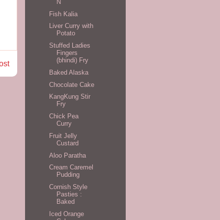
N
Fish Kalia
Liver Curry with
Potato
Stuffed Ladies
Fingers
(bhindi) Fry
ost
Baked Alaska
Chocolate Cake
KangKung Stir
Fry
Chick Pea
Curry
Fruit Jelly
Custard
Aloo Paratha
Cream Caremel
Pudding
Cornish Style
Pasties :
Baked
Iced Orange