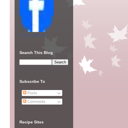
Create your badge
Search This Blog
Subscribe To
Posts
Comments
Recipe Sites