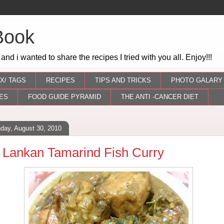
Book
 and i wanted to share the recipes I tried with you all. Enjoy!!!
X/ TAGS
RECIPES
TIPS AND TRICKS
PHOTO GALARY
ES
FOOD GUIDE PYRAMID
THE ANTI -CANCER DIET
day, August 30, 2010
i Lankan Tamarind Fish Curry