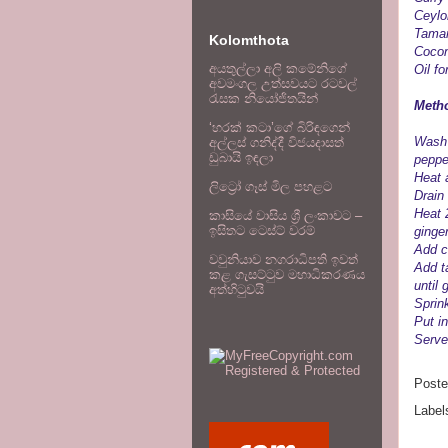
Ceylo
Tamar
Kolomthota
Cocon
අයතුල්ලා අලි කමේනිගේ
Oil fo
අවමංගල උත්සවයට රටවල්
රැසක නියෝජිතයින්
Metho
‘හරක් කටා’ගේ බිරිඳගෙන්
Wash 
අල්ලස් ගනිද්දී විජයදාසත්
ඩුබායි ඉඳලා
peppe
Heat a
ලිට්‍රෝ ගෑස් මිල පහළට
Drain
Heat 
කාසියේ වාසිය ශ්‍රී ලංකාවට –
ඉසිතට ටෙස්ට් වරම්
ginger
Add c
වවුනියාව නගරාධිපති ඉවත්
Add t
කළ ගැසට්ටුව මහාධිකරණය
until
අත්හිටුවයි
Sprin
Put in
Serve 
Post
Label