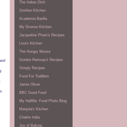
The Italian Dish
Smitten Kitchen
Academia Barilla
My Diverse Kitchen
Jacqueline Pham's Recipes
Lisa's Kitchen
The Hungry Mouse
Gordon Ramsay's Recipes
 and
Simply Recipes
g.
Food For Toddlers
.
Jamie Oliver
s.
BBC Good Food
My Halflife: Food Photo Blog
Manjula's Kitchen
Chakle India
Joy of Baking