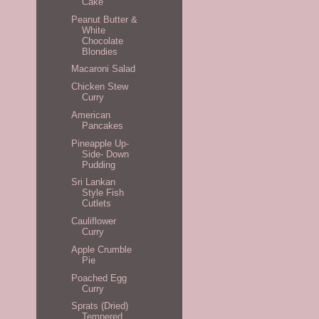
Cake
Peanut Butter &
White
Chocolate
Blondies
Macaroni Salad
Chicken Stew
Curry
American
Pancakes
Pineapple Up-
Side- Down
Pudding
Sri Lankan
Style Fish
Cutlets
Cauliflower
Curry
Apple Crumble
Pie
Poached Egg
Curry
Sprats (Dried)
Tempered