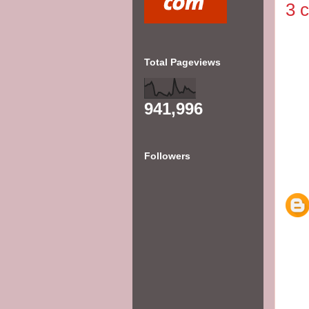
3 
Total Pageviews
941,996
Followers