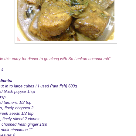
de this curry for dinner to go along with Sri Lankan coconut roti''
 4
dients:
ut in to large cubes ( I used Para fish) 600g
d black pepper 1tsp
1tsp
d turmeric 1/2 tsp
s, finely chopped 2
reek seeds 1/2 tsp
, finely sliced 2 cloves
y chopped fresh ginger 1tsp
 stick cinnamon 1''
 leaves 8