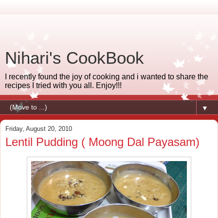
Nihari's CookBook
I recently found the joy of cooking and i wanted to share the
recipes I tried with you all. Enjoy!!!
▼
Friday, August 20, 2010
Lentil Pudding ( Moong Dal Payasam)