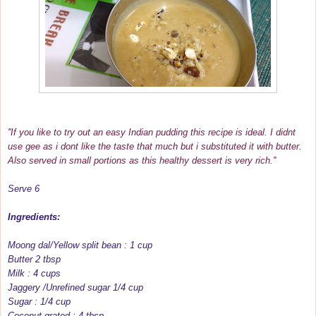
'
'If you like to try out an easy Indian pudding this recipe is ideal. I didnt
use gee as i dont like the taste that much but i substituted it with butter.
Also served in small portions as this healthy dessert is very rich.''
Serve 6
Ingredients:
Moong dal/Yellow split bean : 1 cup
Butter 2 tbsp
Milk : 4 cups
Jaggery /Unrefined sugar 1/4 cup
Sugar : 1/4 cup
Coconut grated : 4 tbsp