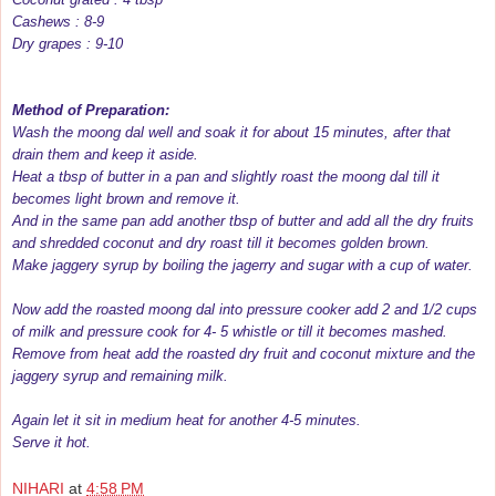
Cashews : 8-9
Dry grapes : 9-10
Method of Preparation:
Wash the moong dal well and soak it for about 15 minutes, after that
drain them and keep it aside.
Heat a tbsp of butter in a pan and slightly roast the moong dal till it
becomes light brown and remove it.
And in the same pan add another tbsp of butter and add all the dry fruits
and shredded coconut and dry roast till it becomes golden brown.
Make jaggery syrup by boiling the jagerry and sugar with a cup of water.
Now add the roasted moong dal into pressure cooker add 2 and 1/2 cups
of milk and pressure cook for 4- 5 whistle or till it becomes mashed.
Remove from heat add the roasted dry fruit and coconut mixture and the
jaggery syrup and remaining milk.
Again let it sit in medium heat for another 4-5 minutes.
Serve it hot.
NIHARI
at
4:58 PM