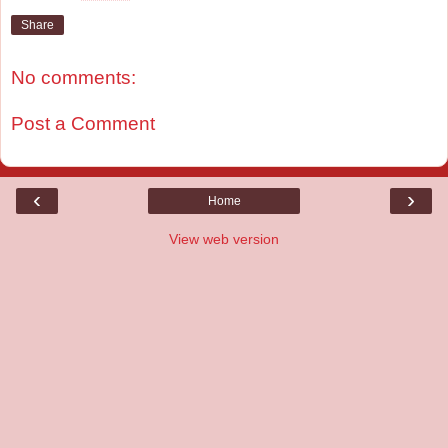
Share
No comments:
Post a Comment
‹
›
Home
View web version