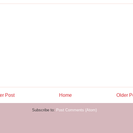
r Post
Home
Older P
Subscribe to:
Post Comments (Atom)