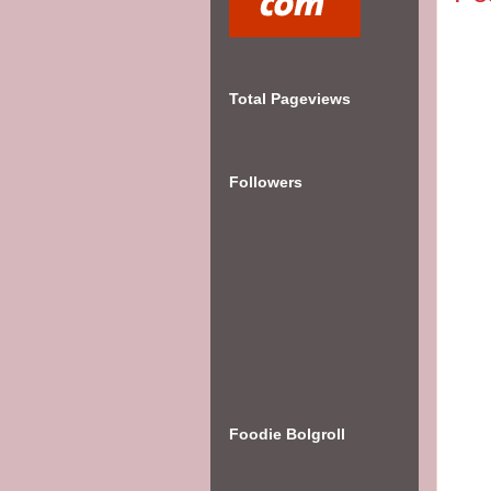
Total Pageviews
Followers
Foodie Bolgroll