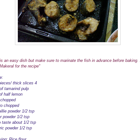
s is an easy dish but make sure to marinate the fish in advance before baking. 
akeral for the recipe''
e:
ieces/ thick slices 4
 of tamarind pulp
of half lemon
c chopped
tro chopped
illie powder 1/2 tsp
r powder 1/2 tsp
o taste about 1/2 tsp
ric powder 1/2 tsp
ying: Rice flour