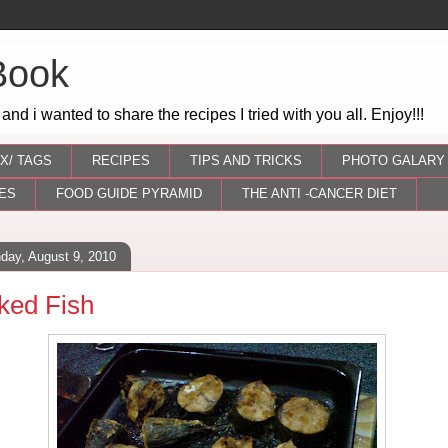
Book
 and i wanted to share the recipes I tried with you all. Enjoy!!!
X/ TAGS
RECIPES
TIPS AND TRICKS
PHOTO GALARY
ES
FOOD GUIDE PYRAMID
THE ANTI -CANCER DIET
day, August 9, 2010
ked Fish