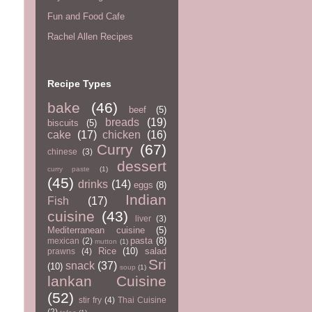
Fun and Food Cafe
Rachel Allen Recipes
Recipe Types
bake
(46)
beef
(5)
breads
(19)
biscuits
(5)
cake
(17)
chicken
(16)
Curry
(67)
chinese
(3)
dessert
curry paste
(1)
(45)
drinks
(14)
eggs
(8)
Indian
Fish
(17)
cuisine
(43)
liver
(3)
Mediterranean cuisine
(5)
pasta
(8)
mexican
(2)
mutton
(1)
Rice
(10)
salad
prawns
(4)
Sri
snack
(37)
(10)
soup
(1)
lankan Cuisine
(52)
stir fry
(4)
Thai Cuisine
(2)