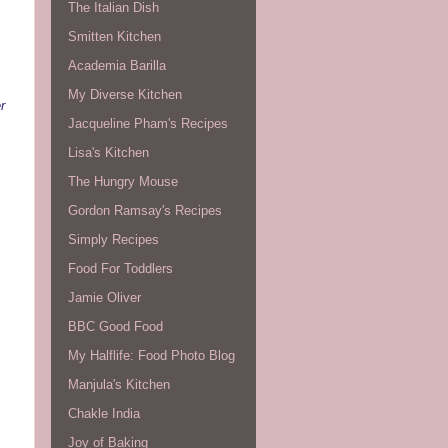
The Italian Dish
Smitten Kitchen
Academia Barilla
My Diverse Kitchen
r
Jacqueline Pham's Recipes
Lisa's Kitchen
The Hungry Mouse
Gordon Ramsay's Recipes
Simply Recipes
Food For Toddlers
Jamie Oliver
BBC Good Food
My Halflife: Food Photo Blog
Manjula's Kitchen
Chakle India
Joy of Baking