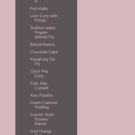
N
Fish Kalia
Liver Curry with
Potato
Stuffed Ladies
Fingers
(bhindi) Fry
Baked Alaska
Chocolate Cake
KangKung Stir
Fry
Chick Pea
Curry
Fruit Jelly
Custard
Aloo Paratha
Cream Caremel
Pudding
Cornish Style
Pasties :
Baked
Iced Orange