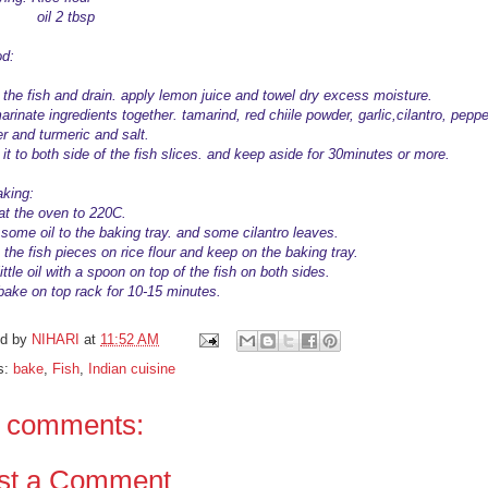
l 2 tbsp
d:
the fish and drain. apply lemon juice and towel dry excess moisture.
rinate ingredients together. tamarind, red chiile powder, garlic,cilantro, peppe
r and turmeric and salt.
it to both side of the fish slices. and keep aside for 30minutes or more.
aking:
at the oven to 220C.
 some oil to the baking tray. and some cilantro leaves.
 the fish pieces on rice flour and keep on the baking tray.
ittle oil with a spoon on top of the fish on both sides.
 bake on top rack for 10-15 minutes.
ed by
NIHARI
at
11:52 AM
s:
bake
,
Fish
,
Indian cuisine
 comments:
st a Comment