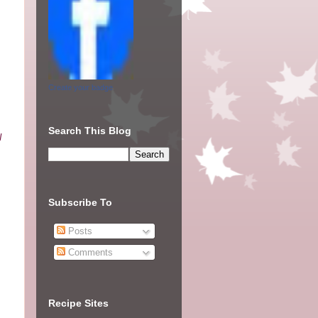
Create your badge
Search This Blog
I
Subscribe To
Posts
Comments
Recipe Sites