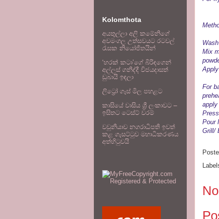
oi
Kolomthota
Metho
අයතුල්ලා අලි කමේනිගේ
අවමංගල උත්සවයට රටවල්
Wash 
රැසක නියෝජිතයින්
Mix ma
powde
‘හරක් කටා’ගේ බිරිඳගෙන්
Apply 
අල්ලස් ගනිද්දී විජයදාසත්
ඩුබායි ඉඳලා
For b
ලිට්‍රෝ ගෑස් මිල පහළට
prehe
apply
කාසියේ වාසිය ශ්‍රී ලංකාවට –
ඉසිතට ටෙස්ට් වරම්
Press
Pour l
වවුනියාව නගරාධිපති ඉවත්
Grill/
කළ ගැසට්ටුව මහාධිකරණය
අත්හිටුවයි
Post
Label
No
Po