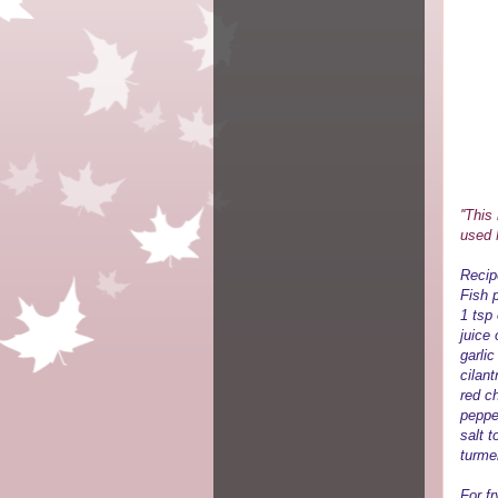
''Thi
used M
Recip
Fish p
1 tsp
juice 
garli
cilan
red ch
peppe
salt t
turme
For fr