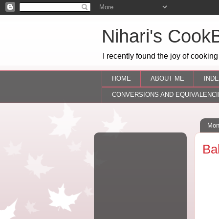
Nihari's Cook
I recently found the joy of cooking
HOME
ABOUT ME
INDE
CONVERSIONS AND EQUIVALENCI
Mon
Ba