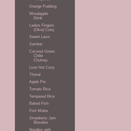
Orange Pudding
Woodapple
Drink
Ladies Fingers
(Okra) Curry
Sweet Lassi
Sambar
Coconut Green
Chille
Chutney
Liver Hot Curry
Thosai
Apple Pie
Tomato Rice
Tempered Rice
Baked Fish
Fish Molee
Strawberry Jam
Blondies
Noodles with