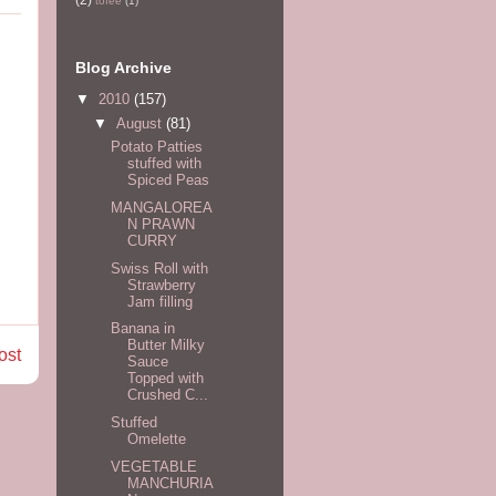
tofee
(1)
Blog Archive
▼
2010
(157)
▼
August
(81)
Potato Patties
stuffed with
Spiced Peas
MANGALOREA
N PRAWN
CURRY
Swiss Roll with
Strawberry
Jam filling
Banana in
Butter Milky
ost
Sauce
Topped with
Crushed C...
Stuffed
Omelette
VEGETABLE
MANCHURIA