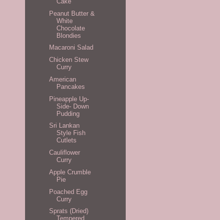
Cake
Peanut Butter &
White
Chocolate
Blondies
Macaroni Salad
Chicken Stew
Curry
American
Pancakes
Pineapple Up-
Side- Down
Pudding
Sri Lankan
Style Fish
Cutlets
Cauliflower
Curry
Apple Crumble
Pie
Poached Egg
Curry
Sprats (Dried)
Tempered