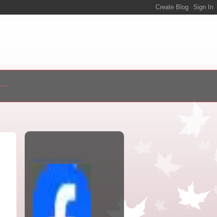
Nihari Karunanayake